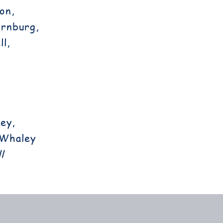
on,
ornburg,
l,
ey,
 Whaley
l