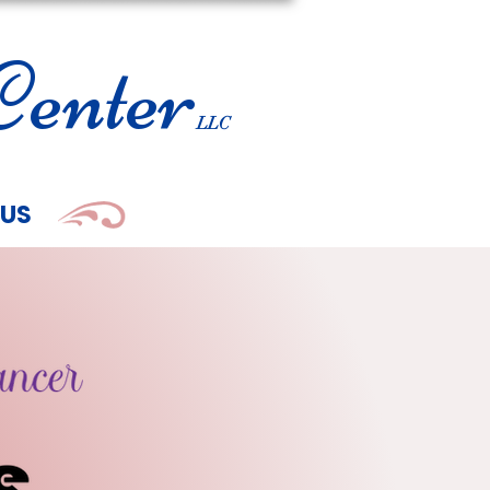
enter
LLC
 US