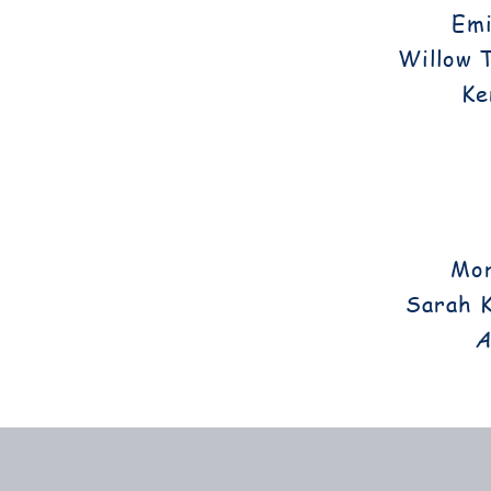
Emi
Willow 
Ke
Mor
Sarah K
A