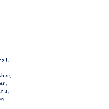
oll,
cher,
er,
ris,
on,
,