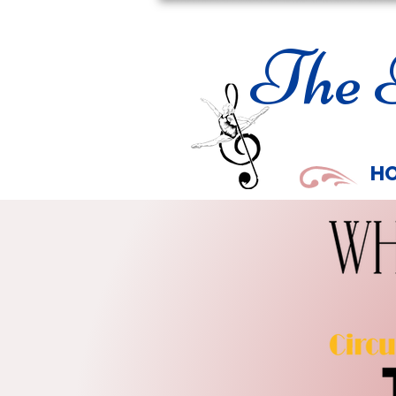
The 
H