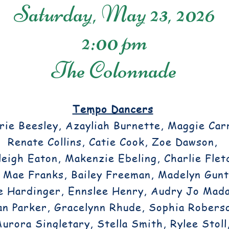
Saturday, May 23, 2026
2:00 pm
The Colonnade
Tempo Dancers
ie Beesley, Azayliah Burnette, Maggie Carr
Renate Collins, Catie Cook, Zoe Dawson,
eigh Eaton, Makenzie Ebeling, Charlie Flet
 Mae Franks, Bailey Freeman, Madelyn Gunt
e Hardinger, Ennslee Henry, Audry Jo Mada
an Parker, Gracelynn Rhude, Sophia Robers
Aurora Singletary, Stella Smith, Rylee Stoll