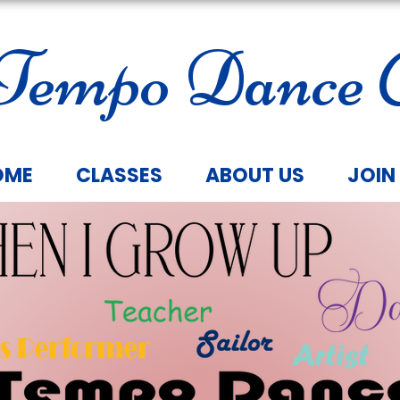
Tempo Dance C
OME
CLASSES
ABOUT US
JOIN