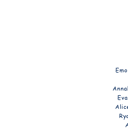
Emor
Annal
Eva
Alic
Ry