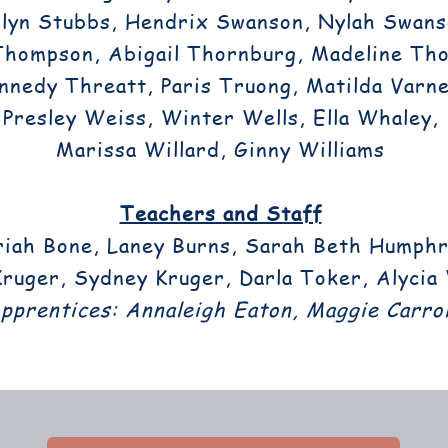
lyn Stubbs, Hendrix Swanson, Nylah Swans
Thompson, Abigail Thornburg, Madeline Th
nnedy Threatt, Paris Truong, Matilda Varnel
Presley Weiss, Winter Wells, Ella Whaley,
Marissa Willard, Ginny Williams
Teachers and Staff
iah Bone, Laney Burns, Sarah Beth Humphr
ruger, Sydney Kruger, Darla Toker, Alycia
pprentices: Annaleigh Eaton, Maggie Carrol